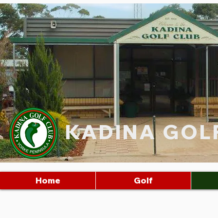
KADINA GOL
Home
Golf