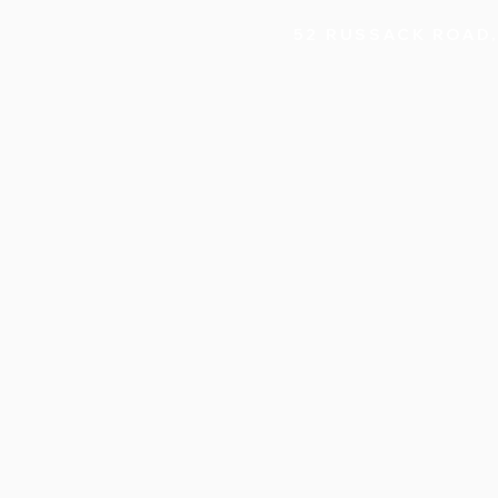
52 RUSSACK ROAD