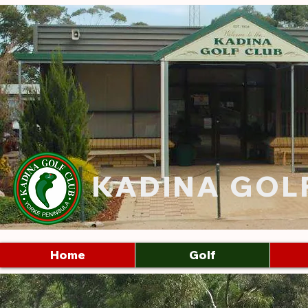
KADINA GOL
Home
Golf