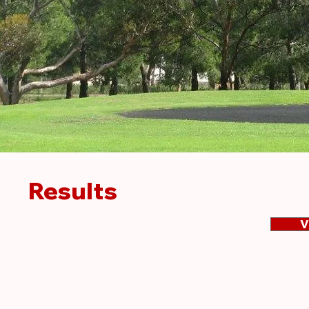
Results
V