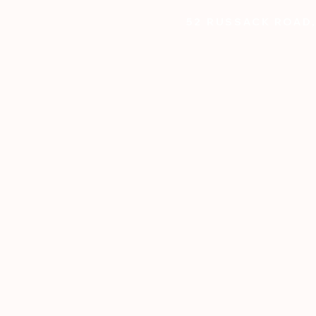
52 RUSSACK ROAD